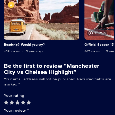
12 min
Roadtrip? Would you try?
Official Season 13
439 views
3 years ago
467 views
3 yea
Be the first to review “Manchester
City vs Chelsea Highlight”
Your email address will not be published.
Required fields are
marked
*
Your rating
Your review
*