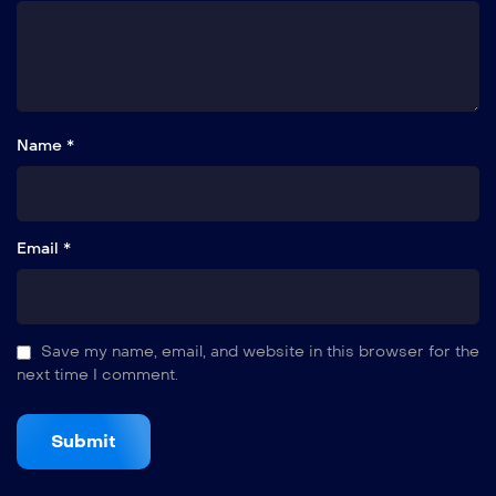
Name *
Email *
Save my name, email, and website in this browser for the
next time I comment.