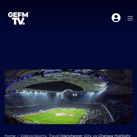
Home
/
Videos
/
Sports
,
Travel
/
Manchester City vs Chelsea Highlight