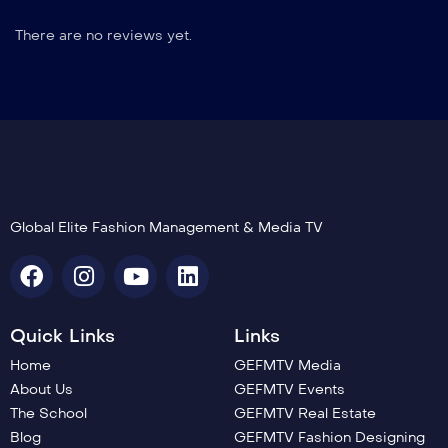
There are no reviews yet.
Global Elite Fashion Management & Media TV
Quick Links
Links
Home
GEFMTV Media
About Us
GEFMTV Events
The School
GEFMTV Real Estate
Blog
GEFMTV Fashion Designing