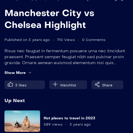
Manchester City vs
Chelsea Highlight
Published on 3 years ago
710 Views
0 Comments
Risus nec feugiat in fermentum posuere urna nec tincidunt
praesent. Praesent semper feugiat nibh sed pulvinar proin
gravida. Ornare aenean euismod elementum nisi quis
eleifend quam. Amet aliquam id diam maecenas.
Show More
3
likes
Watchlist
Share
Up Next
Hot places to travel in 2023
589 views
3 years ago