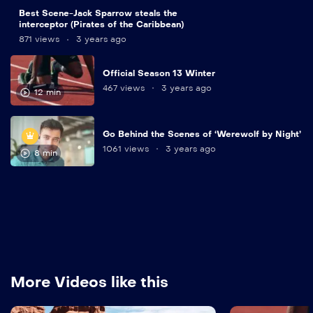
9
Best Scene-Jack Sparrow steals the
min
interceptor (Pirates of the Caribbean)
871 views
3 years ago
Official Season 13 Winter
467 views
3 years ago
12 min
Go Behind the Scenes of ‘Werewolf by Night’
1061 views
3 years ago
8 min
More Videos like this