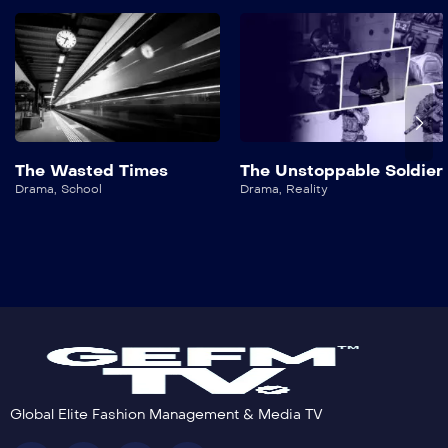
The Wasted Times
The Unstoppable Soldier
Drama
,
School
Drama
,
Reality
Global Elite Fashion Management & Media TV