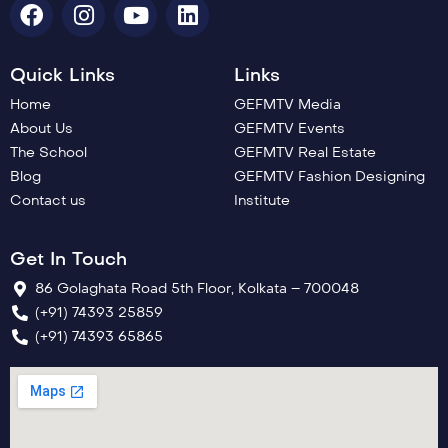
Quick Links
Links
Home
GEFMTV Media
About Us
GEFMTV Events
The School
GEFMTV Real Estate
Blog
GEFMTV Fashion Designing
Contact us
Institute
Get In Touch
86 Golaghata Road 5th Floor, Kolkata – 700048
(+91) 74393 25859
(+91) 74393 65865