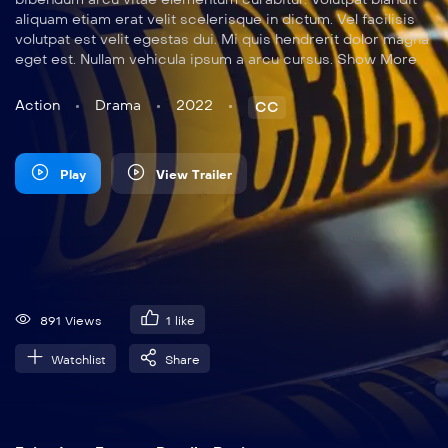
aliquam etiam erat velit scelerisque in dictum. Vel facilisis
volutpat est velit egestas dui. Mi quis hendrerit dolor magna
eget est. Nullam vehicula ipsum a arcu cursus. Show More
Action
Drama
2022
CC
Play
View Trailer
891 Views
1
like
Watchlist
Share