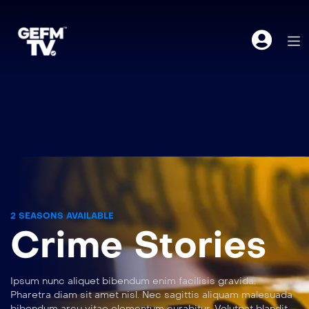
2 SEASONS AVAILABLE
Crime Stories
Ipsum nunc aliquet bibendum enim facilisis gravida.
Pharetra diam sit amet nisl. Nec sagittis aliquam malesuada
bibendum arcu vitae elementum curabitur. Volutpat blandit