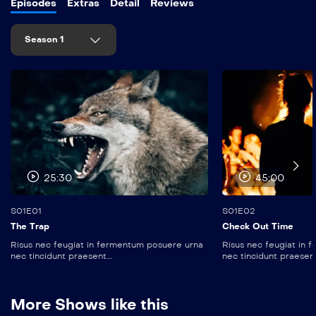
Episodes
Extras
Detail
Reviews
Season 1
25:30
45:00
S01E01
S01E02
The Trap
Check Out Time
Risus nec feugiat in fermentum posuere urna
Risus nec feugiat in
nec tincidunt praesent....
nec tincidunt praesent..
More Shows like this