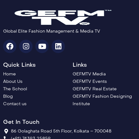
Global Elite Fashion Management & Media TV
Quick Links
Links
Home
GEFMTV Media
About Us
GEFMTV Events
The School
GEFMTV Real Estate
Blog
GEFMTV Fashion Designing
Contact us
Institute
Get In Touch
86 Golaghata Road 5th Floor, Kolkata – 700048
(+91) 74393 25859