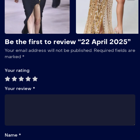
Show More
Add to My List
Be the first to review “22 April 2025”
Your email address will not be published.
Required fields are
marked
*
Your rating
Your review
*
Name *