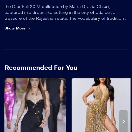
the Dior Fall 2023 collection by Maria Grazia Chiuri,
captured in a dreamlike setting in the city of Udaipur, a
treasure of the Rajasthan state. The vocabulary of traditional
Indian dress informs a series of shimmering silk looks,
Show More
minimalist tunics and exquisite prints, including the Indian
Animals and Dior Indian Purple motifs. A transporting
odyssey, perpetuating the ties woven by the House of Dior
– from its first show in 1947 – with India, a source of
inexhaustible inspiration.
Recommended For You
Gucci’s style is known for
being bold, eclectic, and
maximalist. Gucci often
combines unexpected
textures and prints, and
uses opulent
embellishments like beads,
sequins, and embroidery.