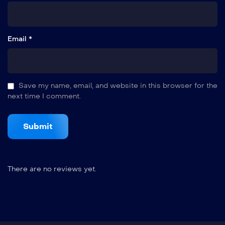
Email *
Save my name, email, and website in this browser for the
next time I comment.
There are no reviews yet.