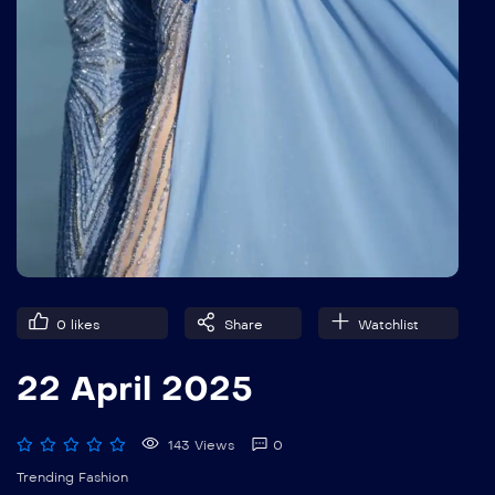
0
likes
Share
Watchlist
22 April 2025
143 Views
0
Trending Fashion