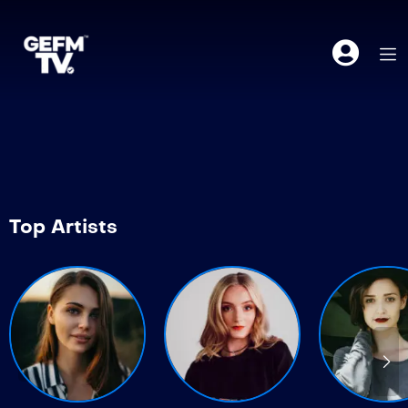
Top Artists