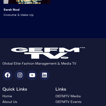
Sarah Neal
Costume & Make-Up
Global Elite Fashion Management & Media TV
Quick Links
Links
Home
GEFMTV Media
About Us
GEFMTV Events