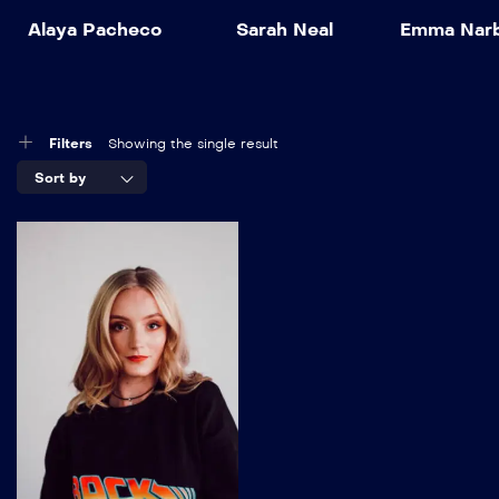
Alaya Pacheco
Sarah Neal
Emma Nar
Filters
Showing the single result
Sort by